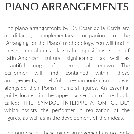
PIANO ARRANGEMENTS
The piano arrangements by Dr. Cesar de la Cerda are
a didactic, complementary companion to the
"Arranging for the Piano" methodology. You will find in
these piano albums: classical compositions, songs of
Latin-American cultural significance, as well as
beautiful songs of international renown. The
performer will find contained within these
arrangements, helpful re-harmonization ideas
alongside their Roman numeral figures. An essential
guide located in the appendix section of the book,
called: THE SYMBOL INTERPRETATION GUIDE",
which assists the performer in realization of the
figures, as well as in the development of their ideas.
The purpose of these piano arrangements is not only