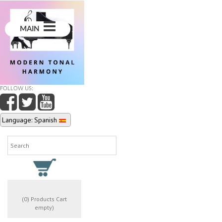
MAIN
FOLLOW US:
Language: Spanish
(0) Products Cart
empty)