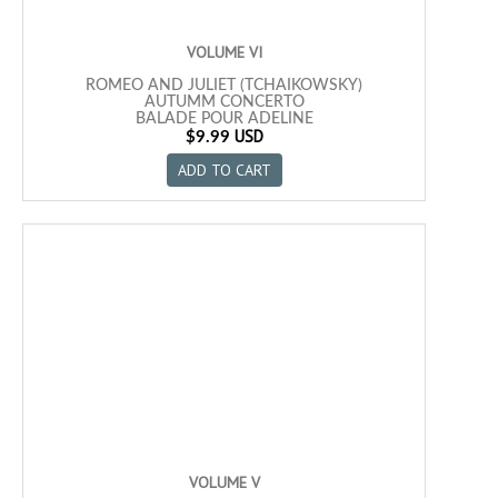
VOLUME VI
ROMEO AND JULIET (TCHAIKOWSKY)
AUTUMM CONCERTO
BALADE POUR ADELINE
USD
NICHOLAS AND ALEXANDRA
$9.99
PILATO´S DREAM
ADD TO CART
WIVES AND LOVERS
FLY ME TO THE MOON
WITHOUT YOU
SUNRISE, SUNSET
SUMMERTIME
MADEMOISELLE DE PARIS
SANTA
MIA
TICO TICO
CUMPARSITA
VOLUME V