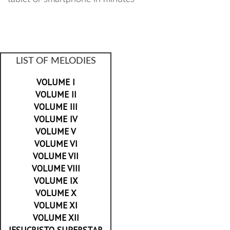
LIST OF MELODIES
VOLUME I
VOLUME II
VOLUME III
VOLUME IV
VOLUME V
VOLUME VI
VOLUME VII
VOLUME VIII
VOLUME IX
VOLUME X
VOLUME XI
VOLUME XII
JESUCRISTO SUPERSTAR