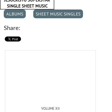
SINGLE SHEET MUSIC
ALBUMS
SHEET MUSIC SINGLES
Share:
VOLUME XII