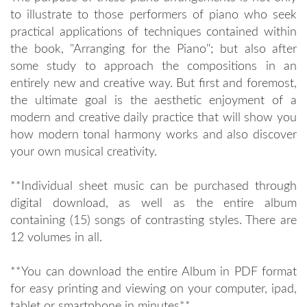
to illustrate to those performers of piano who seek
practical applications of techniques contained within
the book, "Arranging for the Piano"; but also after
some study to approach the compositions in an
entirely new and creative way. But first and foremost,
the ultimate goal is the aesthetic enjoyment of a
modern and creative daily practice that will show you
how modern tonal harmony works and also discover
your own musical creativity.
**Individual sheet music can be purchased through
digital download, as well as the entire album
containing (15) songs of contrasting styles. There are
12 volumes in all.
**You can download the entire Album in PDF format
for easy printing and viewing on your computer, ipad,
tablet or smartphone in minutes**