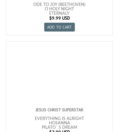
ODE TO JOY (BEETHOVEN)
O HOLY NIGHT
ETERNALY
USD
MISTY
$9.99
AS TIME GOES BY
ADD TO CART
I AM IN THE MOOD FOR LOVE
MEMORY
THE GODFATHER
LA PALOMA
LA VIE EN ROSE
APRIL IN PORTUGAL
FLOR DE AZALEA
DELIRIO
ONE NOTE SAMBA
POR UNA CABEZA
JESUS CHRIST SUPERSTAR
EVERYTHING IS ALRIGHT
HOSANNA
PILATO´ S DREAM