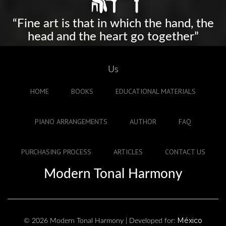
“Fine art is that in which the hand, the
head and the heart go together”
Us
HOME
BOOKS
EDUCATIONAL MATERIALS
PIANO ARRANGEMENTS
AUTHOR
FAQ
PURCHASING PROCESS
ARTICLES
CONTACT US
Modern Tonal Harmony
México
© 2026 Modern Tonal Harmony | Developed for: