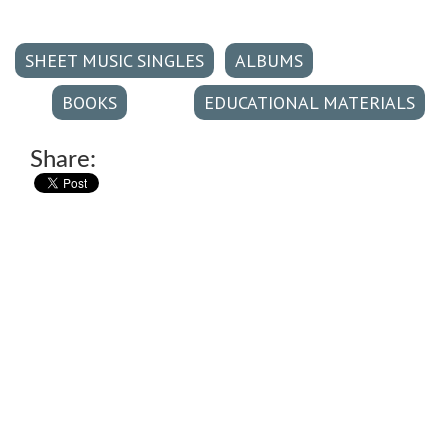
SHEET MUSIC SINGLES
ALBUMS
BOOKS
EDUCATIONAL MATERIALS
Share: