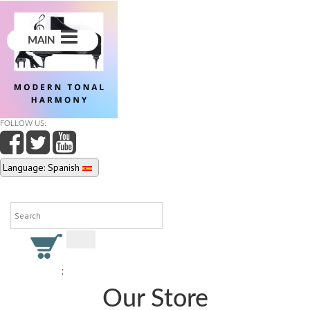
MAIN
FOLLOW US:
Language: Spanish
;
Our Store